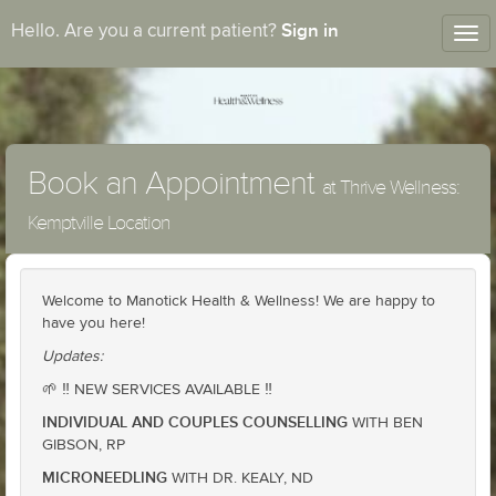
Sign in
Hello. Are you a current patient?
Tog
nav
Book an Appointment
at Thrive Wellness:
Kemptville Location
Welcome to Manotick Health & Wellness! We are happy to
have you here!
Updates:
🌱 ‼️ NEW SERVICES AVAILABLE ‼️
INDIVIDUAL AND COUPLES COUNSELLING
WITH BEN
GIBSON, RP
MICRONEEDLING
WITH DR. KEALY, ND