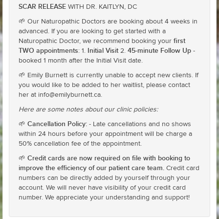
SCAR RELEASE
WITH DR. KAITLYN, DC
🌱 Our Naturopathic Doctors are booking about 4 weeks in
advanced. If you are looking to get started with a
first
Naturopathic Doctor, we recommend booking your
TWO appointments
Initial Visit
45-minute Follow Up
: 1.
2.
-
booked 1 month after the Initial Visit date.
🌱 Emily Burnett is currently unable to accept new clients. If
you would like to be added to her waitlist, please contact
her at info@emilyburnett.ca.
Here are some notes about our clinic policies:
Cancellation Policy:
🌱
- Late cancellations and no shows
within 24 hours before your appointment will be charge a
50% cancellation fee of the appointment.
Credit cards are now required on file with booking to
🌱
improve the efficiency of our patient care team.
Credit card
numbers can be directly added by yourself through your
account. We will never have visibility of your credit card
number. We appreciate your understanding and support!